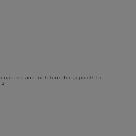
to operate and for future chargepoints to
2
.