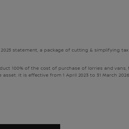
 2023
statement, a package of cutting & simplifying tax
duct 100% of the cost of purchase of lorries and vans, 
 asset. It is effective from 1 April 2023 to 31 March 2026