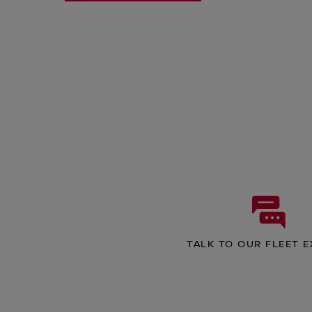
TALK TO OUR FLEET 