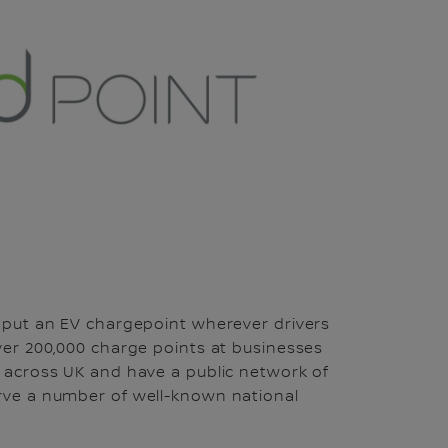
o put an EV chargepoint wherever drivers
over 200,000 charge points at businesses
s across UK and have a public network of
erve a number of well-known national