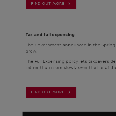
FIND OUT MORE
Tax and full expensing
The Government announced in the Spring
grow.
The Full Expensing policy lets taxpayers de
rather than more slowly over the life of the
FIND OUT MORE