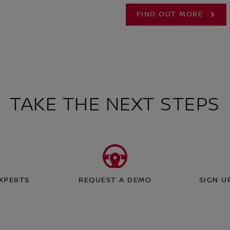
FIND OUT MORE
TAKE THE NEXT STEPS
EXPERTS
REQUEST A DEMO
SIGN U