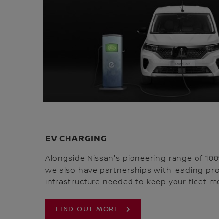
EV CHARGING
Alongside Nissan's pioneering range of 100
we also have partnerships with leading pro
infrastructure needed to keep your fleet mo
FIND OUT MORE