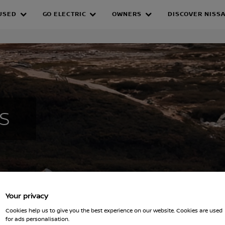
Fleet Solutions
Company Car Drivers
EV
USED
GO ELECTRIC
OWNERS
DISCOVER NISS
 GRANTS
S
Your privacy
Cookies help us to give you the best experience on our website. Cookies are used
for ads personalisation.