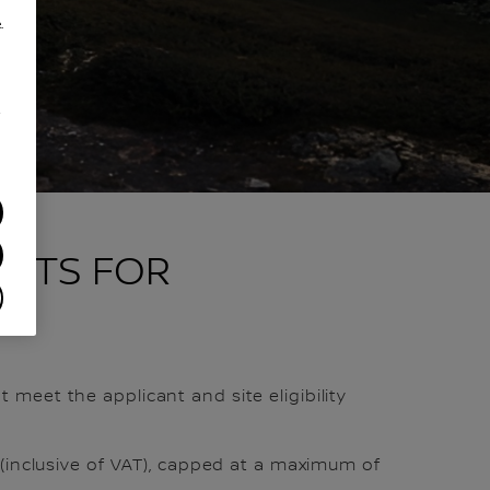
.
/
FITS FOR
 meet the applicant and site eligibility
 (inclusive of VAT), capped at a maximum of