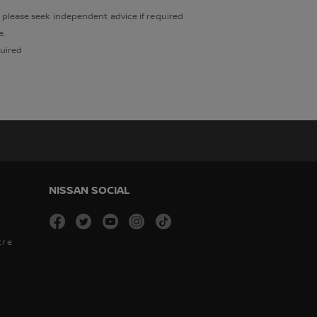
, please seek independent advice if required
e.
quired
NISSAN SOCIAL
facebook
twitter
youtube
instagram
tiktok
tre