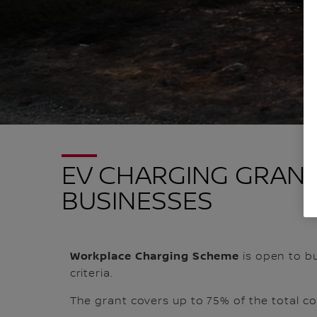
EV CHARGING GRANT
BUSINESSES
Workplace Charging Scheme
is open to bu
criteria.
The grant covers up to 75% of the total co