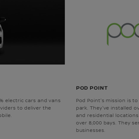
POD POINT
% electric cars and vans
Pod Point's mission is t
viders to deliver the
park. They've installed 
bile.
and residential location
over 8,000 bays. They s
businesses.