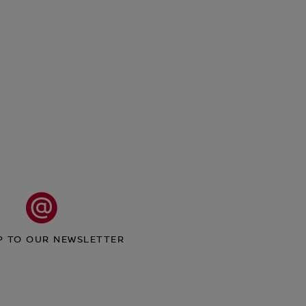
P TO OUR NEWSLETTER