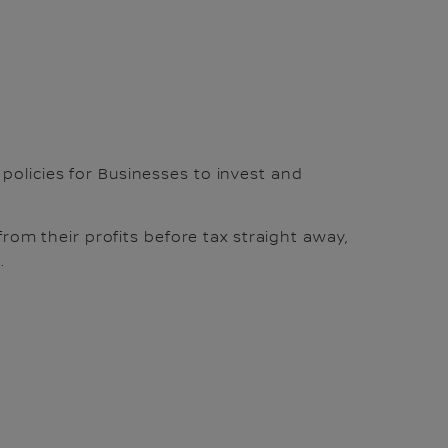
 policies for Businesses to invest and
from their profits before tax straight away,
.