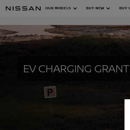
Skip
OUR MODELS
BUY NEW
BUY 
to
EV CHARGING
main
content
EV CHARGING GRANT