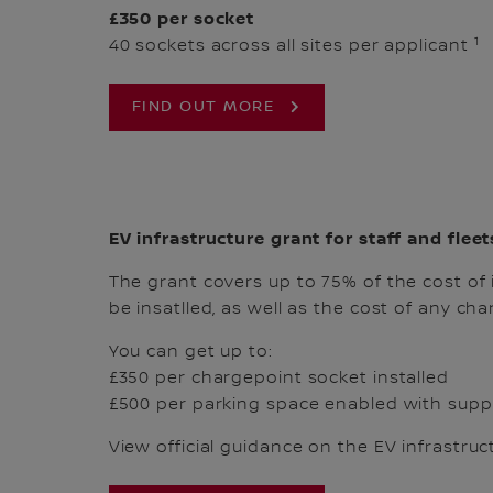
£350 per socket
1
40 sockets across all sites per applicant
FIND OUT MORE
EV infrastructure grant for staff and fleet
The grant covers up to 75% of the cost of 
be insatlled, as well as the cost of any cha
You can get up to:
£350 per chargepoint socket installed
£500 per parking space enabled with suppo
View official guidance on the EV infrastruc