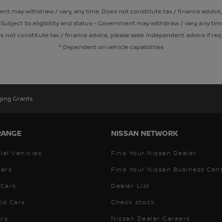
ment may withdraw / vary, any time. Does not constitute tax / finance advice
Subject to eligibility and status - Government may withdraw / vary, any tim
 not constitute tax / finance advice, please seek independent advice if re
4
Dependent on vehicle capabilities
ging Grants
RANGE
NISSAN NETWORK
al Vehicles
Find Your Nissan Dealer
Cars
Find Your Nissan Business Cen
Cars
Dealer List
id Cars
Check stock
ars
Nissan Dealer Careers