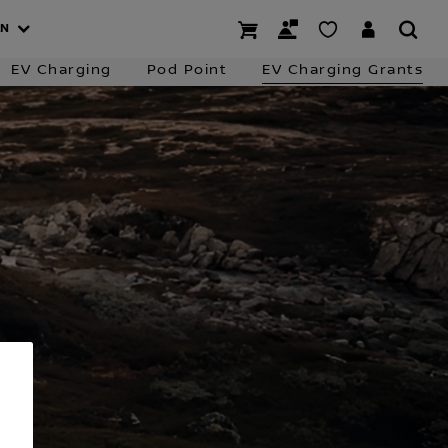
 Charging
Business Finance
Contact the Team
AN
EV Charging
Pod Point
EV Charging Grants