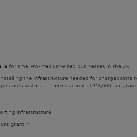
s is
for small-to-medium-sized businesses in the UK.
installing the infrastructure needed for chargepoints 
rgepoints installed. There is a limit of £15,000 per grant
rting infrastructure
3
ture grant.