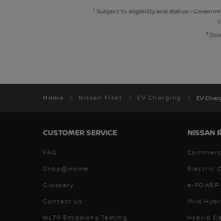
1
Subject to eligibility and status - Govern
2
3
Does
Home
Nissan Fleet
EV Charging
EV Char
CUSTOMER SERVICE
NISSAN 
FAQ
Commerci
Shop@Home
Electric 
Glossary
e-POWER 
Contact Us
Mild Hybr
WLTP Emissions Testing
Hybrid C