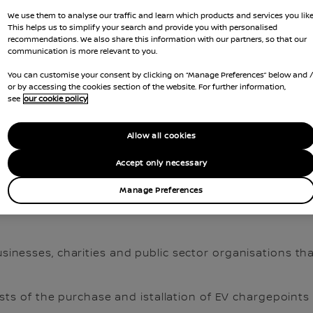
We use them to analyse our traffic and learn which products and services you like
This helps us to simplify your search and provide you with personalised
recommendations. We also share this information with our partners, so that our
communication is more relevant to you.
You can customise your consent by clicking on “Manage Preferences” below and 
or by accessing the cookies section of the website. For further information,
see
our cookie policy
Allow all cookies
Accept only necessary
S AND RELATED TAX BENE
Manage Preferences
sinesses, charities and public sector organisations that
sts of the purchase and istallation of EV chargepoints