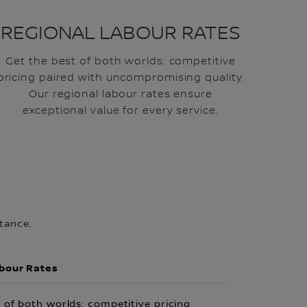
REGIONAL LABOUR RATES
Get the best of both worlds: competitive
pricing paired with uncompromising quality.
Our regional labour rates ensure
exceptional value for every service.
tance.
abour Rates
 of both worlds: competitive pricing