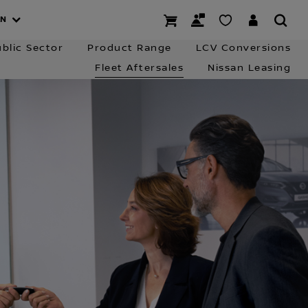
 Charging
Business Finance
Contact the Team
AN
blic Sector
Product Range
LCV Conversions
Fleet Aftersales
Nissan Leasing