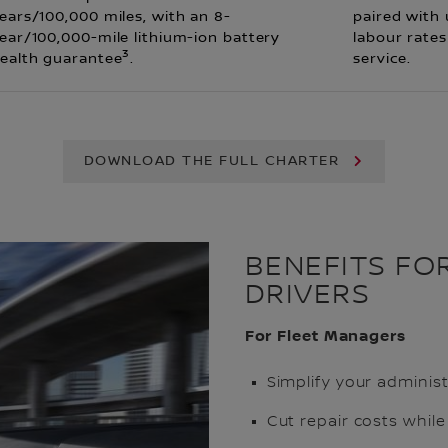
ears/100,000 miles, with an 8-
paired with
ear/100,000-mile lithium-ion battery
labour rates
3
ealth guarantee
.
service.
DOWNLOAD THE FULL CHARTER
BENEFITS FO
DRIVERS
For Fleet Managers
Simplify your administ
Cut repair costs while