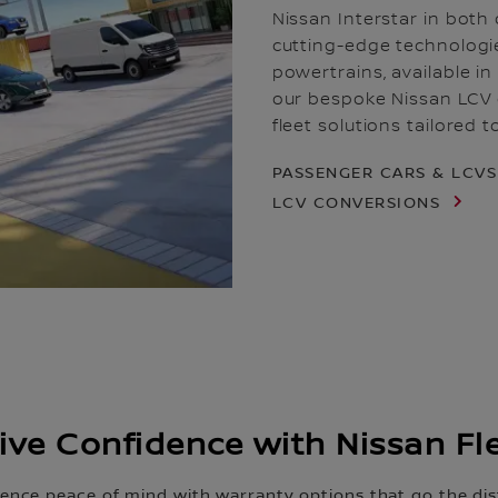
Nissan Interstar in both 
cutting-edge technologi
powertrains, available i
our bespoke Nissan LCV c
fleet solutions tailored 
PASSENGER CARS & LCV
LCV CONVERSIONS
ive Confidence with Nissan Fl
ience peace of mind with warranty options that go the dis