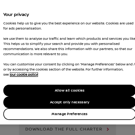
Your privacy
Cookies help us to give you the best experience on our website. Cookies are used
for ads personalisation.
We use them to analyse our traffic and learn which products and services you like
This helps us to simplify your search and provide you with personalised
recommendations. We also share this information with our partners, so that our
communication is more relevant to you.
You can customise your consent by clicking on “Manage Preferences” below and 
or by accessing the cookies section of the website. For further information,
see
our cookie policy
nique challenges of fleet management.
Allow all cookies
sales support, helping to keep your fl
ers satisfied. Here’s how we make it ha
Accept only necessary
Manage Preferences
DOWNLOAD THE FULL CHARTER