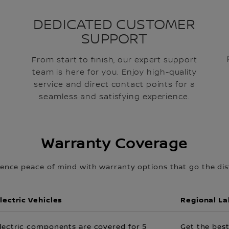
DEDICATED CUSTOMER
SUPPORT
From start to finish, our expert support
team is here for you. Enjoy high-quality
service and direct contact points for a
seamless and satisfying experience.
Warranty Coverage
ience peace of mind with warranty options that go the dis
lectric Vehicles
Regional L
lectric components are covered for 5
Get the best