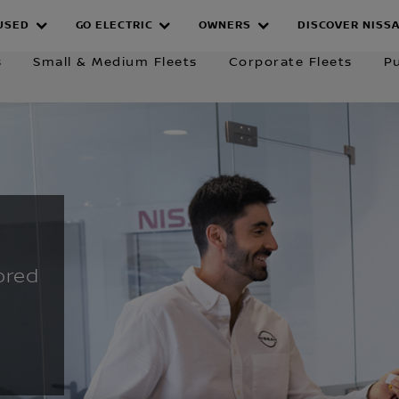
Fleet Solutions
Company Car Drivers
EV
USED
GO ELECTRIC
OWNERS
DISCOVER NISS
SALES
s
Small & Medium Fleets
Corporate Fleets
Pu
ored