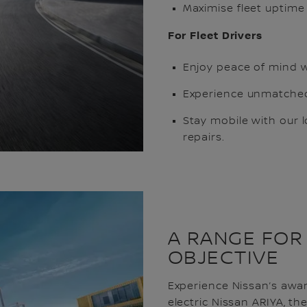
Maximise fleet uptime 
For Fleet Drivers
Enjoy peace of mind w
Experience unmatched
Stay mobile with our 
repairs.
A RANGE FOR
OBJECTIVE
Experience Nissan’s award
electric Nissan ARIYA, th