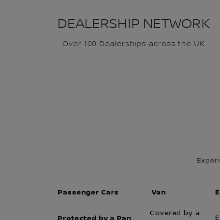
DEALERSHIP NETWORK
Over 100 Dealerships across the UK
Exper
Passenger Cars
Van
E
Covered by a
Protected by a Pan
E