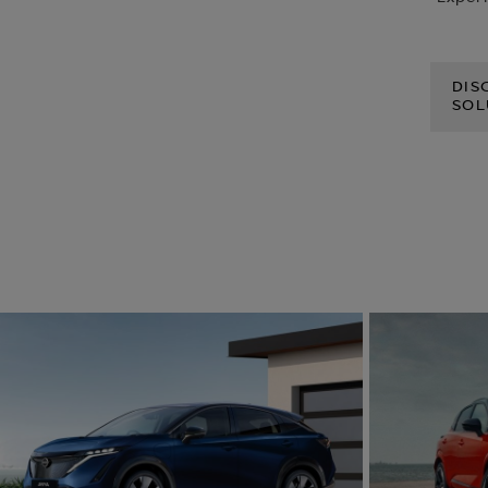
DIS
SOL