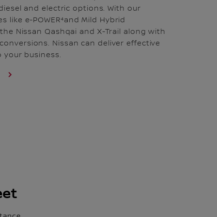
diesel and electric options. With our
es like e-POWER⁴and Mild Hybrid
n the Nissan Qashqai and X-Trail along with
onversions. Nissan can deliver effective
to your business.
S
eet
tance.