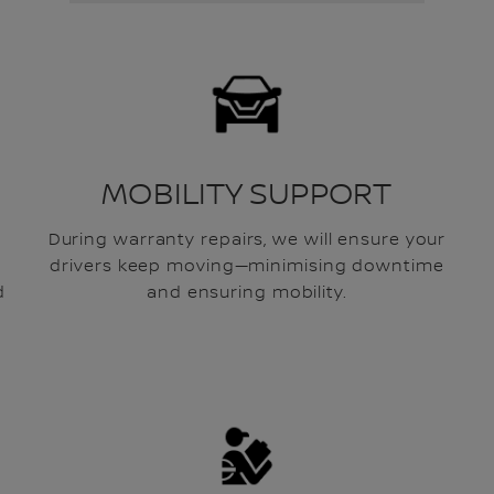
MOBILITY SUPPORT
During warranty repairs, we will ensure your
drivers keep moving—minimising downtime
d
and ensuring mobility.