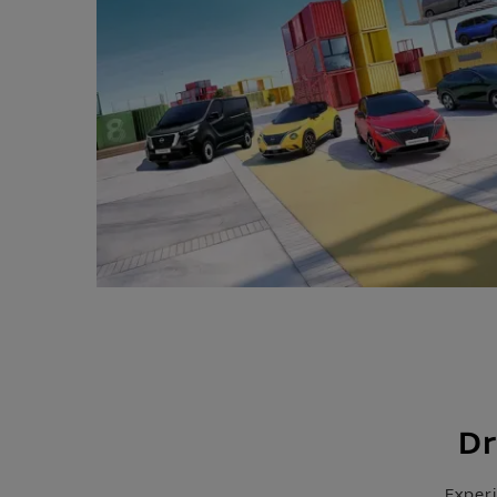
Dr
Exper