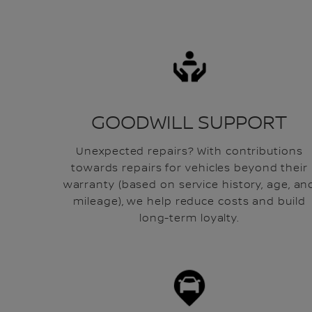
GOODWILL SUPPORT
Unexpected repairs? With contributions
towards repairs for vehicles beyond their
warranty (based on service history, age, an
mileage), we help reduce costs and build
long-term loyalty.