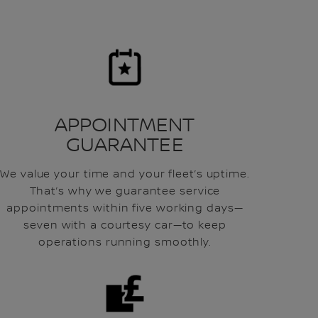
APPOINTMENT
GUARANTEE
We value your time and your fleet’s uptime.
That’s why we guarantee service
appointments within five working days—
seven with a courtesy car—to keep
operations running smoothly.