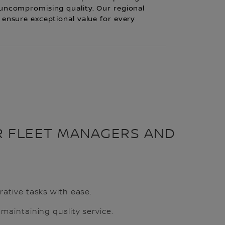
 uncompromising quality. Our regional
 ensure exceptional value for every
R FLEET MANAGERS AND
rative tasks with ease.
 maintaining quality service.