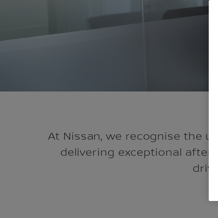
At Nissan, we recognise the u
delivering exceptional after
driv