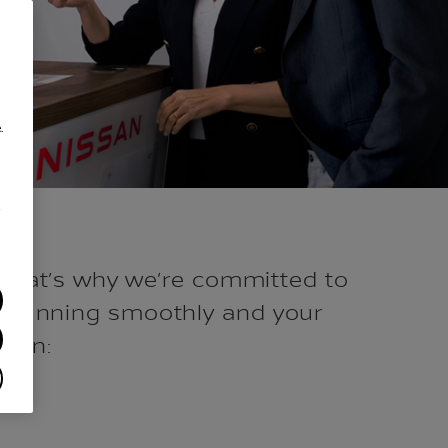
.
/
 That’s why we’re committed to
eet running smoothly and your
ppen: