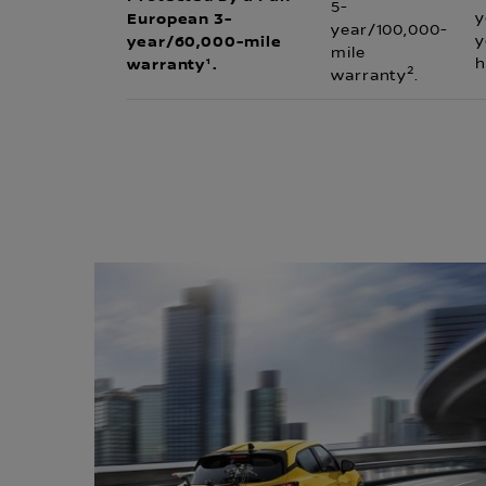
5-
European 3-
y
year/100,000-
year/60,000-mile
y
mile
warranty¹.
h
2
warranty
.