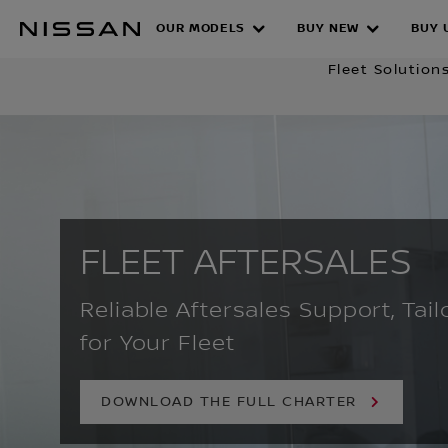
Skip
OUR MODELS
BUY NEW
BUY 
to
FLEET AFTER
main
Fleet Solution
content
FLEET AFTERSALES
Reliable Aftersales Support, Tail
for Your Fleet
DOWNLOAD THE FULL CHARTER