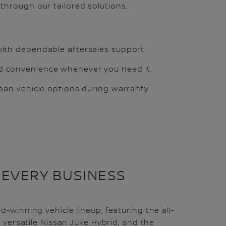
through our tailored solutions.
ith dependable aftersales support.
 convenience whenever you need it.
loan vehicle options during warranty
 EVERY BUSINESS
-winning vehicle lineup, featuring the all-
e versatile Nissan Juke Hybrid, and the