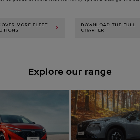
COVER MORE FLEET
DOWNLOAD THE FULL
UTIONS
CHARTER
Explore our range